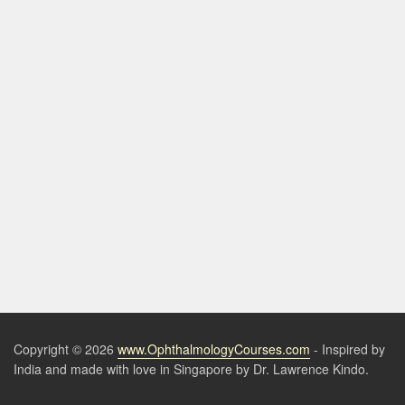
Copyright © 2026
www.OphthalmologyCourses.com
- Inspired by
India and made with love in Singapore by Dr. Lawrence Kindo.