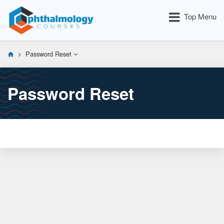
Top Menu
Password Reset
Password Reset